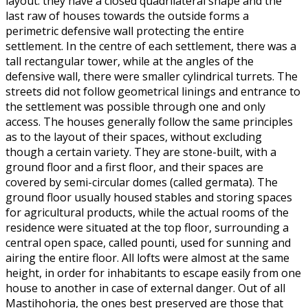
layout: they have a closed quadrilateral shape and the
last raw of houses towards the outside forms a
perimetric defensive wall protecting the entire
settlement. In the centre of each settlement, there was a
tall rectangular tower, while at the angles of the
defensive wall, there were smaller cylindrical turrets. The
streets did not follow geometrical linings and entrance to
the settlement was possible through one and only
access. The houses generally follow the same principles
as to the layout of their spaces, without excluding
though a certain variety. They are stone-built, with a
ground floor and a first floor, and their spaces are
covered by semi-circular domes (called germata). The
ground floor usually housed stables and storing spaces
for agricultural products, while the actual rooms of the
residence were situated at the top floor, surrounding a
central open space, called pounti, used for sunning and
airing the entire floor. All lofts were almost at the same
height, in order for inhabitants to escape easily from one
house to another in case of external danger. Out of all
Mastihohoria, the ones best preserved are those that