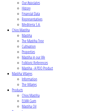
Our Associates
History
Financial Data
Representatives
Mediterra S.A.
Chios Mastiha
Mastiha
The Mastiha Tree
Cultivation
Properties
Mastiha in our life
Folkloric References
Mastiha - A PDO Product
Mastiha Villages
Information
The Villages
Products
Chios Mastiha
ELMA Gum
Mastiha Oil