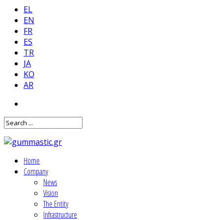
EL
EN
FR
ES
TR
JA
KO
AR
Home
Company
News
Vision
The Entity
Infrastructure