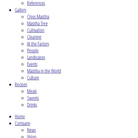
References
Gallery
Chios Mastiha
Mastiha Tree
Cultivation
Cleaning
At the Factory
People
Landscapes
Events
Mastiha in the World
Culture
Recipes
Meals
Sweets
Drinks
Home
Company
News
Vision