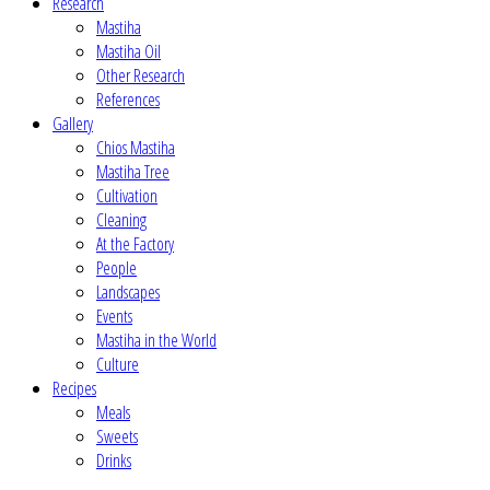
Research
Mastiha
Mastiha Oil
Other Research
References
Gallery
Chios Mastiha
Mastiha Tree
Cultivation
Cleaning
At the Factory
People
Landscapes
Events
Mastiha in the World
Culture
Recipes
Meals
Sweets
Drinks