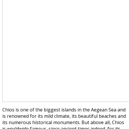
Chios is one of the biggest islands in the Aegean Sea and
is renowned for its mild climate, its beautiful beaches and
its numerous historical monuments. But above all, Chios
is worldwide famous, since ancient times indeed, for its