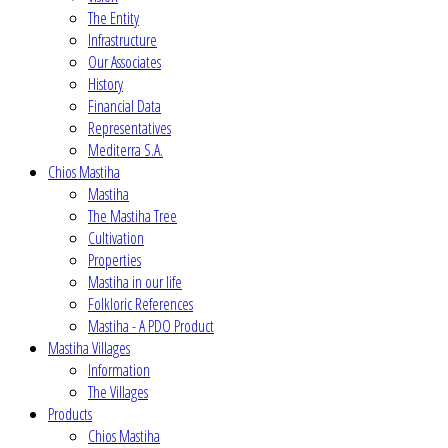
The Entity
Infrastructure
Our Associates
History
Financial Data
Representatives
Mediterra S.A.
Chios Mastiha
Mastiha
The Mastiha Tree
Cultivation
Properties
Mastiha in our life
Folkloric References
Mastiha - A PDO Product
Mastiha Villages
Information
The Villages
Products
Chios Mastiha