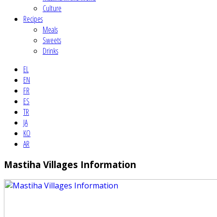
Culture
Recipes
Meals
Sweets
Drinks
EL
EN
FR
ES
TR
JA
KO
AR
Mastiha Villages Information