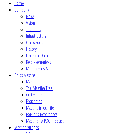
Home
Company
News
Vision
The Entity
Infrastructure
Our Associates
History
Financial Data
Representatives
Mediterra S.A.
Chios Mastiha
Mastiha
The Mastiha Tree
Cultivation
Properties
Mastiha in our life
Folkloric References
Mastiha - A PDO Product
Mastiha Villages