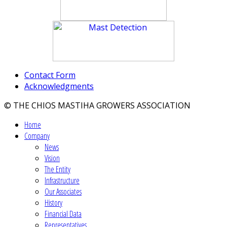
Contact Form
Acknowledgments
© THE CHIOS MASTIHA GROWERS ASSOCIATION
Home
Company
News
Vision
The Entity
Infrastructure
Our Associates
History
Financial Data
Representatives