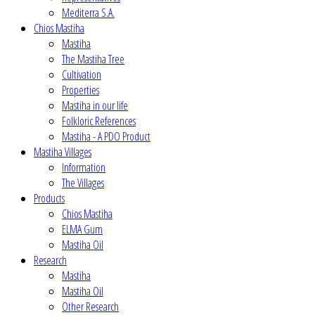
Mediterra S.A.
Chios Mastiha
Mastiha
The Mastiha Tree
Cultivation
Properties
Mastiha in our life
Folkloric References
Mastiha - A PDO Product
Mastiha Villages
Information
The Villages
Products
Chios Mastiha
ELMA Gum
Mastiha Oil
Research
Mastiha
Mastiha Oil
Other Research