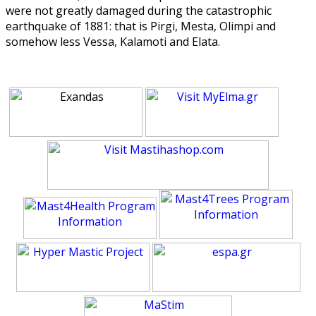
were not greatly damaged during the catastrophic
earthquake of 1881: that is Pirgi, Mesta, Olimpi and
somehow less Vessa, Kalamoti and Elata.