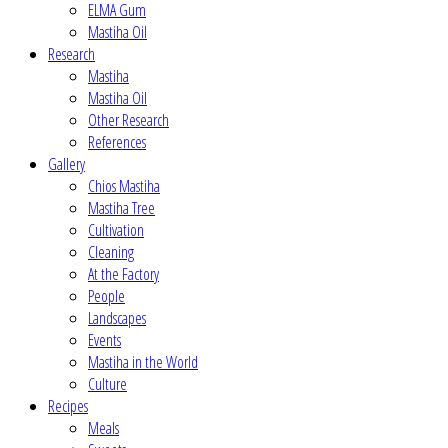
ELMA Gum
Mastiha Oil
Research
Mastiha
Mastiha Oil
Other Research
References
Gallery
Chios Mastiha
Mastiha Tree
Cultivation
Cleaning
At the Factory
People
Landscapes
Events
Mastiha in the World
Culture
Recipes
Meals