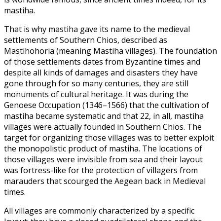
mastiha.
That is why mastiha gave its name to the medieval
settlements of Southern Chios, described as
Mastihohoria (meaning Mastiha villages). The foundation
of those settlements dates from Byzantine times and
despite all kinds of damages and disasters they have
gone through for so many centuries, they are still
monuments of cultural heritage. It was during the
Genoese Occupation (1346–1566) that the cultivation of
mastiha became systematic and that 22, in all, mastiha
villages were actually founded in Southern Chios. The
target for organizing those villages was to better exploit
the monopolistic product of mastiha. The locations of
those villages were invisible from sea and their layout
was fortress-like for the protection of villagers from
marauders that scourged the Aegean back in Medieval
times.
All villages are commonly characterized by a specific