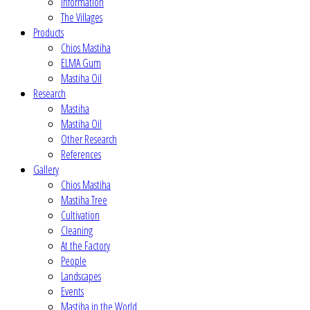
Information
The Villages
Products
Chios Mastiha
ELMA Gum
Mastiha Oil
Research
Mastiha
Mastiha Oil
Other Research
References
Gallery
Chios Mastiha
Mastiha Tree
Cultivation
Cleaning
At the Factory
People
Landscapes
Events
Mastiha in the World